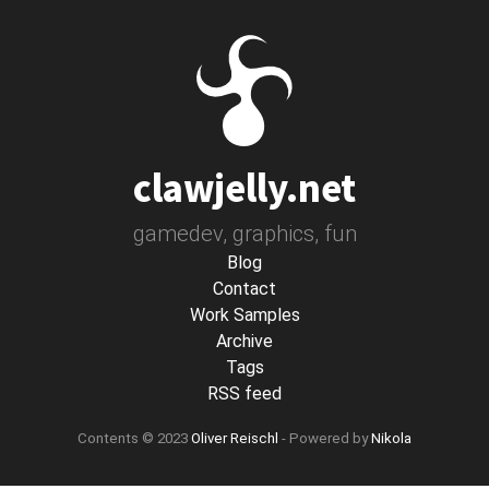
Skip
to
main
content
clawjelly.net
gamedev, graphics, fun
Blog
Contact
Work Samples
Archive
Tags
RSS feed
Contents © 2023
Oliver Reischl
- Powered by
Nikola