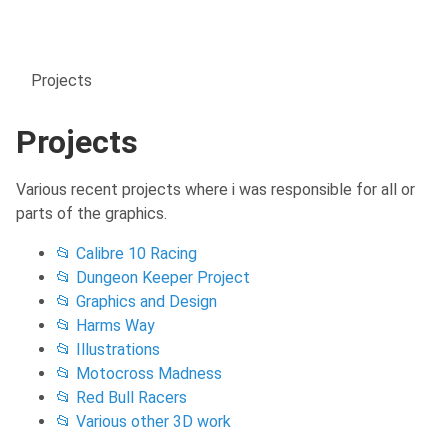
Projects
Projects
Various recent projects where i was responsible for all or
parts of the graphics.
📂 Calibre 10 Racing
📂 Dungeon Keeper Project
📂 Graphics and Design
📂 Harms Way
📂 Illustrations
📂 Motocross Madness
📂 Red Bull Racers
📂 Various other 3D work